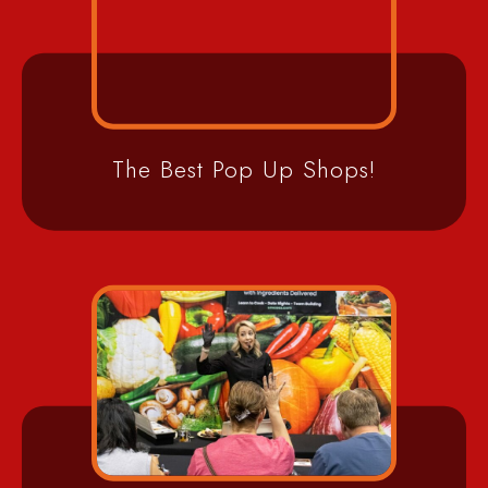
The Best Pop Up Shops!