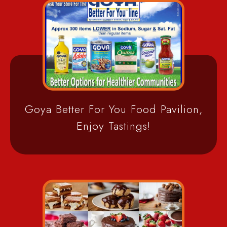
Goya Better For You Food Pavilion,
Enjoy Tastings!