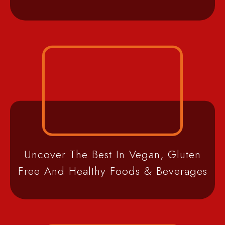
Uncover The Best In Vegan, Gluten
Free And Healthy Foods & Beverages