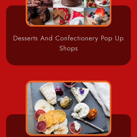
Desserts And Confectionery Pop Up
Shops