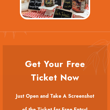
Get Your Free
Ticket Now
Just Open and Take A Screenshot
of the Ticket for Free Entry!