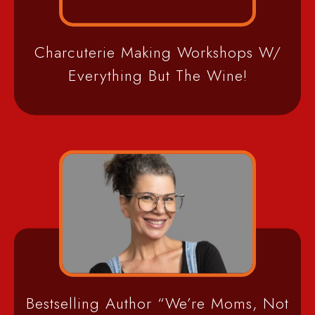
Charcuterie Making Workshops W/
Everything But The Wine!
Bestselling Author “We’re Moms, Not