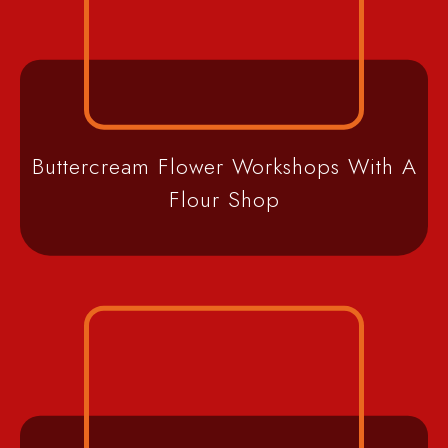
Buttercream Flower Workshops With A
Flour Shop