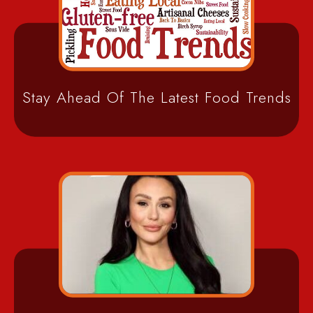
Stay Ahead Of The Latest Food Trends