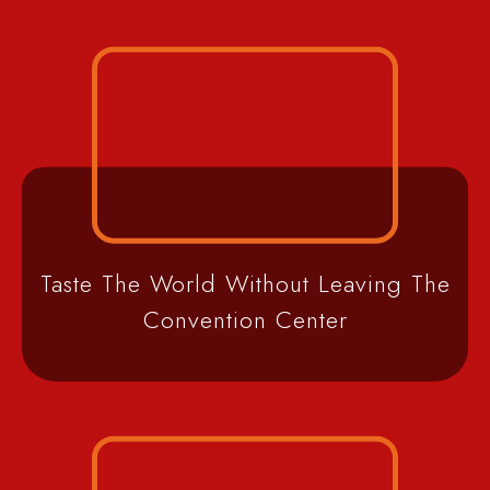
Taste The World Without Leaving The
Convention Center