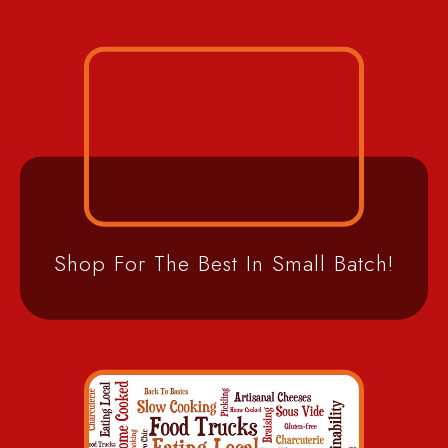
Shop For The Best In Small Batch!