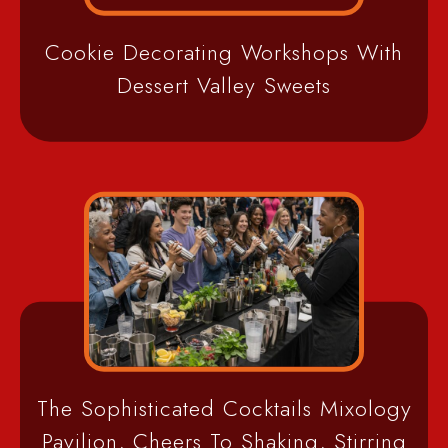
Cookie Decorating Workshops With
Dessert Valley Sweets
The Sophisticated Cocktails Mixology
Pavilion, Cheers To Shaking, Stirring