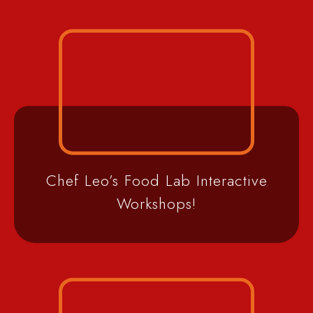
Chef Leo’s Food Lab Interactive
Workshops!