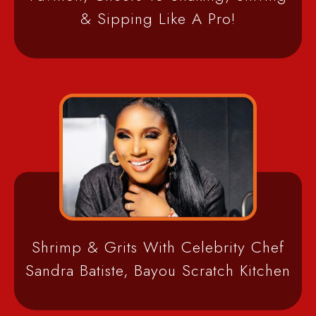
& Sipping Like A Pro!
Shrimp & Grits With Celebrity Chef
Sandra Batiste, Bayou Scratch Kitchen