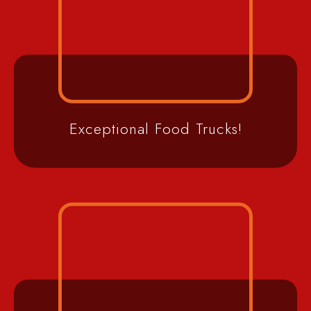
Exceptional Food Trucks!