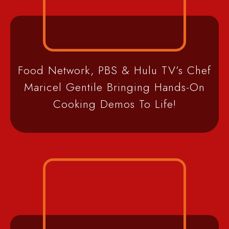
Food Network, PBS & Hulu TV’s Chef
Maricel Gentile Bringing Hands-On
Cooking Demos To Life!