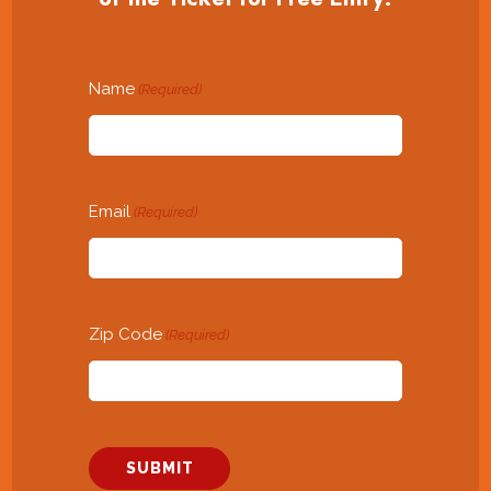
Name
(Required)
Email
(Required)
Zip Code
(Required)