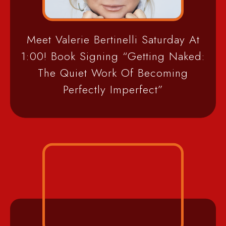
Meet Valerie Bertinelli Saturday At
1:00! Book Signing “Getting Naked:
The Quiet Work Of Becoming
Perfectly Imperfect”