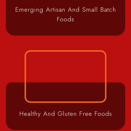
Emerging Artisan And Small Batch
Foods
Healthy And Gluten Free Foods