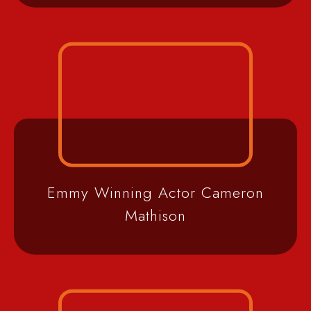
Emmy Winning Actor Cameron
Mathison