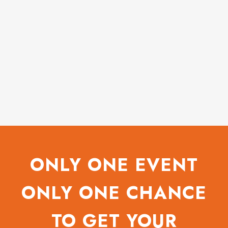
ONLY ONE EVENT
ONLY ONE CHANCE
TO GET YOUR