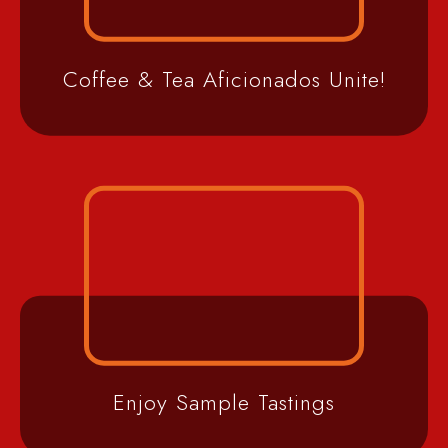
Coffee & Tea Aficionados Unite!
Enjoy Sample Tastings