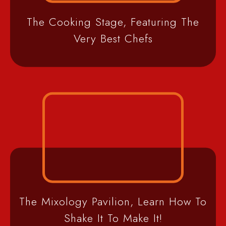
The Cooking Stage, Featuring The
Very Best Chefs
The Mixology Pavilion, Learn How To
Shake It To Make It!