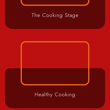
The Cooking Stage
Healthy Cooking