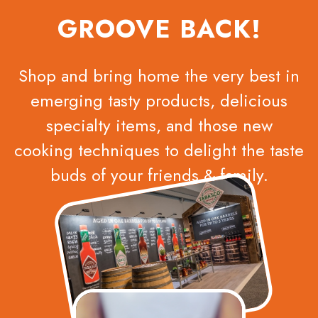
GROOVE BACK!
Shop and bring home the very best in
emerging tasty products, delicious
specialty items, and those new
cooking techniques to delight the taste
buds of your friends & family.