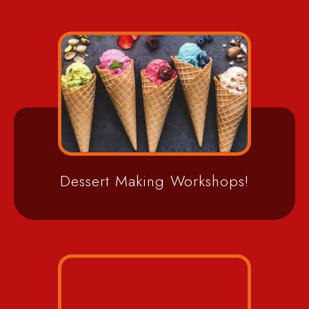
Dessert Making Workshops!