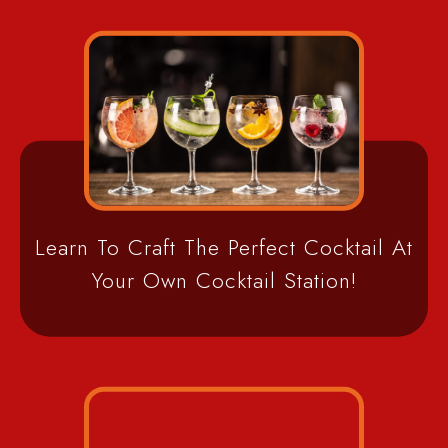
Learn To Craft The Perfect Cocktail At
Your Own Cocktail Station!