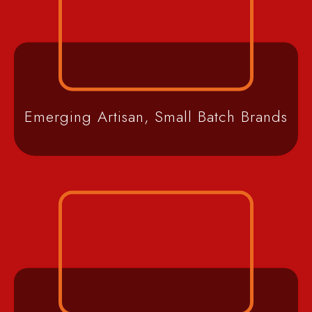
Emerging Artisan, Small Batch Brands