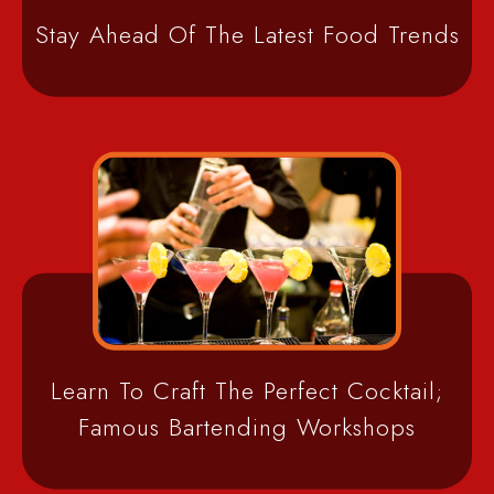
Stay Ahead Of The Latest Food Trends
Learn To Craft The Perfect Cocktail;
Famous Bartending Workshops