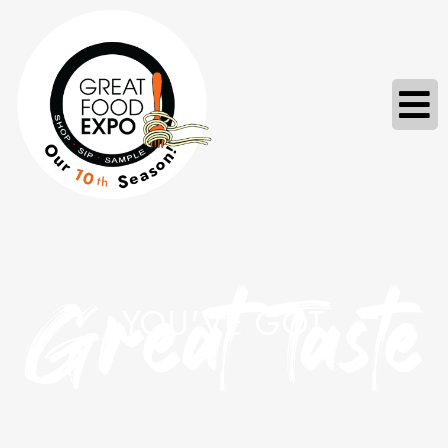
Great Taste
YOU'VE GOT