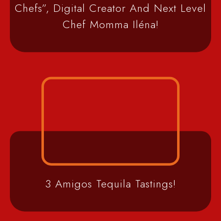
Chefs”, Digital Creator And Next Level
Chef Momma Iléna!
3 Amigos Tequila Tastings!