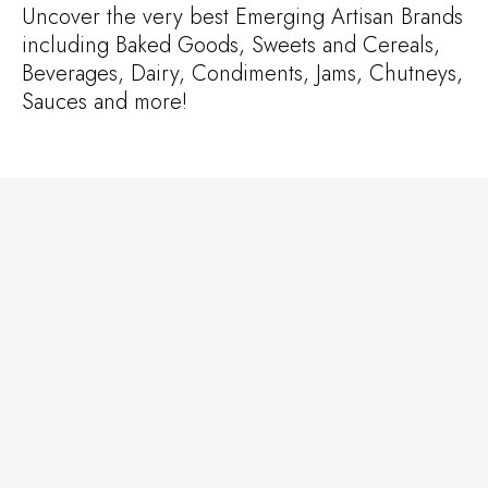
Uncover the very best Emerging Artisan Brands
including Baked Goods, Sweets and Cereals,
Beverages, Dairy, Condiments, Jams, Chutneys,
Sauces and more!