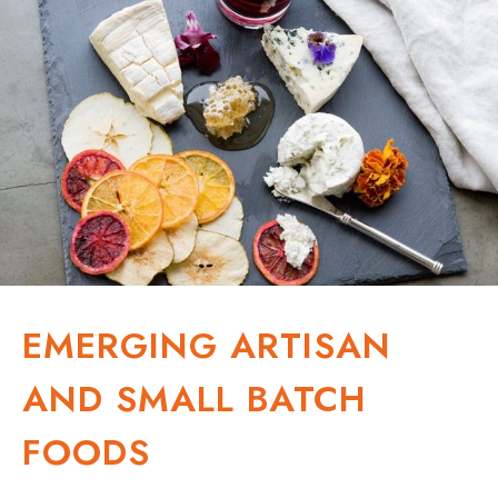
EMERGING ARTISAN
AND SMALL BATCH
FOODS