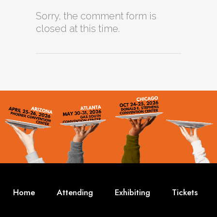
Sorry, the comment form is
closed at this time.
Home
Attending
Exhibiting
Tickets