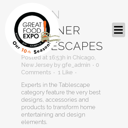
04 JAN
DESIGNER
TABLESCAPES
Posted at 16:53h
in
Chicago
,
New Jersey
by
gfe_admin
0
Comments
1
Like
Experts in the Tablescape
category feature the very best
designs, accessories and
products to transform home
entertaining and design
elements.