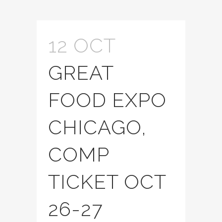
12 OCT
GREAT
FOOD EXPO
CHICAGO,
COMP
TICKET OCT
26-27