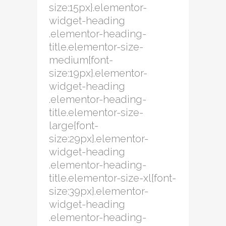
size:15px}.elementor-
widget-heading
.elementor-heading-
title.elementor-size-
medium{font-
size:19px}.elementor-
widget-heading
.elementor-heading-
title.elementor-size-
large{font-
size:29px}.elementor-
widget-heading
.elementor-heading-
title.elementor-size-xl{font-
size:39px}.elementor-
widget-heading
.elementor-heading-