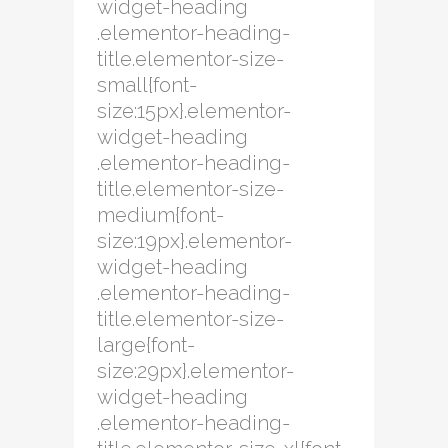
widget-heading
.elementor-heading-
title.elementor-size-
small{font-
size:15px}.elementor-
widget-heading
.elementor-heading-
title.elementor-size-
medium{font-
size:19px}.elementor-
widget-heading
.elementor-heading-
title.elementor-size-
large{font-
size:29px}.elementor-
widget-heading
.elementor-heading-