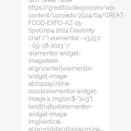
GOT Great Taste
https://greatfoodexpo.com/wp-
content/uploads/2024/04/GREAT-
FOOD-EXPO-AZ-15-
Spot.mp4 2024 Celebrity
chef /*! elementor - v3.15.0
- 09-08-2023 */
.elementor-widget-
image{text-
align:center}.elementor-
widget-image
a{display:inline-
block}.elementor-widget-
image a img[src$=".svg"]
{width:48px}.elementor-
widget-image
img{vertical-
align:middle;display:inline-