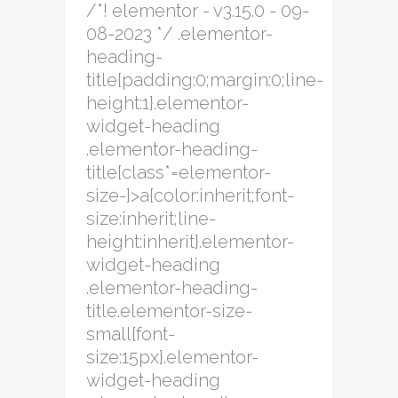
/*! elementor - v3.15.0 - 09-
08-2023 */ .elementor-
heading-
title{padding:0;margin:0;line-
height:1}.elementor-
widget-heading
.elementor-heading-
title[class*=elementor-
size-]>a{color:inherit;font-
size:inherit;line-
height:inherit}.elementor-
widget-heading
.elementor-heading-
title.elementor-size-
small{font-
size:15px}.elementor-
widget-heading