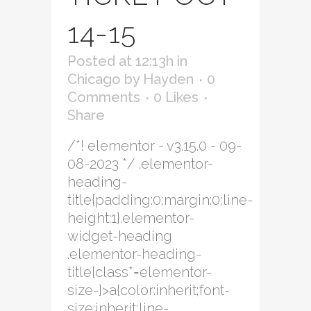
14-15
Posted at 12:13h
in
Chicago
by
Hayden
0
Comments
0
Likes
Share
/*! elementor - v3.15.0 - 09-
08-2023 */ .elementor-
heading-
title{padding:0;margin:0;line-
height:1}.elementor-
widget-heading
.elementor-heading-
title[class*=elementor-
size-]>a{color:inherit;font-
size:inherit;line-