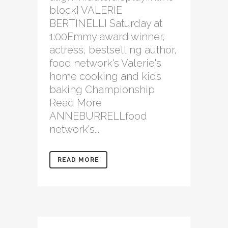
block} VALERIE
BERTINELLI Saturday at
1:00Emmy award winner,
actress, bestselling author,
food network's Valerie's
home cooking and kids
baking Championship
Read More
ANNEBURRELLfood
network's...
READ MORE