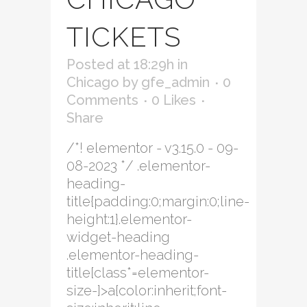
TICKETS
Posted at 18:29h
in
Chicago
by
gfe_admin
0
Comments
0
Likes
Share
/*! elementor - v3.15.0 - 09-
08-2023 */ .elementor-
heading-
title{padding:0;margin:0;line-
height:1}.elementor-
widget-heading
.elementor-heading-
title[class*=elementor-
size-]>a{color:inherit;font-