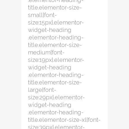
.elementor-heading-
title.elementor-size-
small{font-
size:15px}.elementor-
widget-heading
.elementor-heading-
title.elementor-size-
medium{font-
size:19px}.elementor-
widget-heading
.elementor-heading-
title.elementor-size-
large{font-
size:29px}.elementor-
widget-heading
.elementor-heading-
title.elementor-size-xl{font-
size:39px}.elementor-