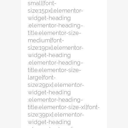
small{font-
size:15px}.elementor-
widget-heading
.elementor-heading-
title.elementor-size-
medium{font-
size:19px}.elementor-
widget-heading
.elementor-heading-
title.elementor-size-
large{font-
size:29px}.elementor-
widget-heading
.elementor-heading-
title.elementor-size-xl{font-
size:39px}.elementor-
widget-heading