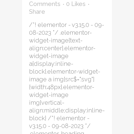
Comments
0
Likes
Share
/*! elementor - v3.15.0 - 09-
08-2023 */ .elementor-
widget-image{text-
align:center}.elementor-
widget-image
a{display:inline-
block}.elementor-widget-
image a img[src$=".svg"]
{width:48px}.elementor-
widget-image
img{vertical-
align:middle;display:inline-
block} /*! elementor -
v3.15.0 - 09-08-2023 */
.elementor-heading-