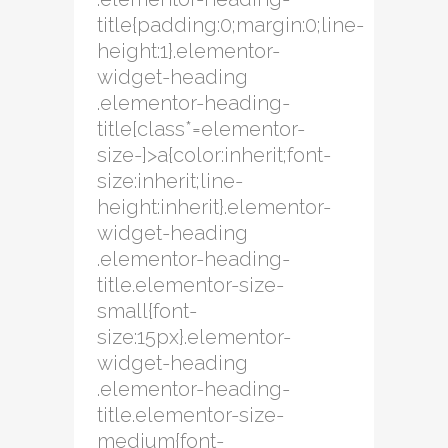
title{padding:0;margin:0;line-
height:1}.elementor-
widget-heading
.elementor-heading-
title[class*=elementor-
size-]>a{color:inherit;font-
size:inherit;line-
height:inherit}.elementor-
widget-heading
.elementor-heading-
title.elementor-size-
small{font-
size:15px}.elementor-
widget-heading
.elementor-heading-
title.elementor-size-
medium{font-