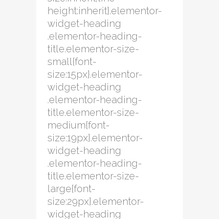
height:inherit}.elementor-
widget-heading
.elementor-heading-
title.elementor-size-
small{font-
size:15px}.elementor-
widget-heading
.elementor-heading-
title.elementor-size-
medium{font-
size:19px}.elementor-
widget-heading
.elementor-heading-
title.elementor-size-
large{font-
size:29px}.elementor-
widget-heading