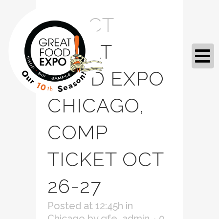
12 OCT
GREAT
FOOD EXPO
CHICAGO,
COMP
TICKET OCT
26-27
Posted at 12:45h
in
Chicago
by
gfe_admin
0