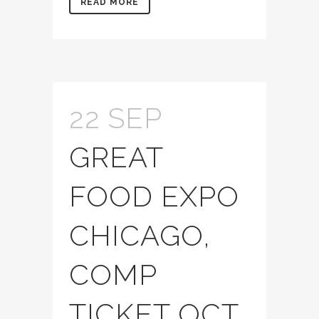
READ MORE
22 SEP
GREAT
FOOD EXPO
CHICAGO,
COMP
TICKET OCT