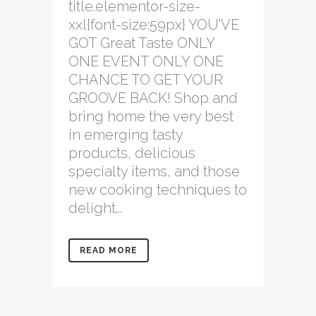
title.elementor-size-
xxl{font-size:59px} YOU'VE
GOT Great Taste ONLY
ONE EVENT ONLY ONE
CHANCE TO GET YOUR
GROOVE BACK! Shop and
bring home the very best
in emerging tasty
products, delicious
specialty items, and those
new cooking techniques to
delight...
READ MORE