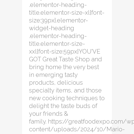
.elementor-heading-
title.elementor-size-xl{font-
size:39px}.elementor-
widget-heading
.elementor-heading-
title.elementor-size-
xxl{font-size:59px}YOU'VE
GOT Great Taste Shop and
bring home the very best
in emerging tasty
products, delicious
specialty items, and those
new cooking techniques to
delight the taste buds of
your friends &
family. https://greatfoodexpo.com/w
content/uploads/2024/10/Mario-