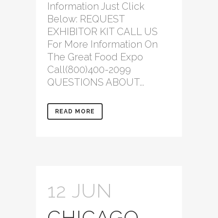
Information Just Click
Below: REQUEST
EXHIBITOR KIT CALL US
For More Information On
The Great Food Expo
Call(800)400-2099
QUESTIONS ABOUT...
READ MORE
12 JUN
CHICAGO