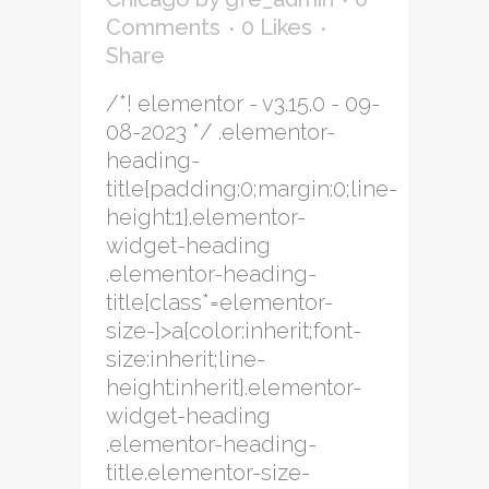
Comments
0
Likes
Share
/*! elementor - v3.15.0 - 09-
08-2023 */ .elementor-
heading-
title{padding:0;margin:0;line-
height:1}.elementor-
widget-heading
.elementor-heading-
title[class*=elementor-
size-]>a{color:inherit;font-
size:inherit;line-
height:inherit}.elementor-
widget-heading
.elementor-heading-
title.elementor-size-