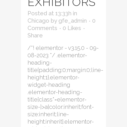
EXHIBITORS
Posted at 13:33h
in
Chicago
by
gfe_admin
0
Comments
0
Likes
Share
/*! elementor - v3.15.0 - 09-
08-2023 */ .elementor-
heading-
title{padding:0;margin:0;line-
height:1}.elementor-
widget-heading
.elementor-heading-
title[class*=elementor-
size-]>a{color:inherit;font-
size:inherit;line-
height:inherit}.elementor-