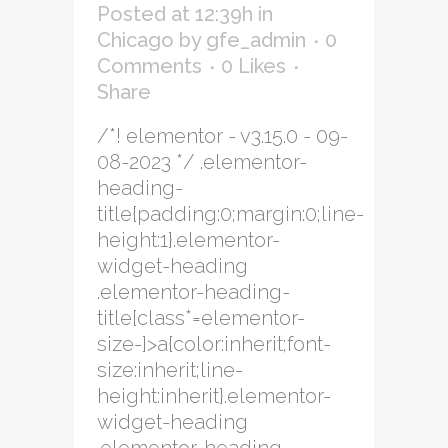
Posted at 12:39h
in
Chicago
by
gfe_admin
0
Comments
0
Likes
Share
/*! elementor - v3.15.0 - 09-
08-2023 */ .elementor-
heading-
title{padding:0;margin:0;line-
height:1}.elementor-
widget-heading
.elementor-heading-
title[class*=elementor-
size-]>a{color:inherit;font-
size:inherit;line-
height:inherit}.elementor-
widget-heading