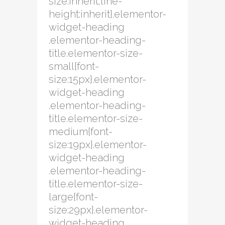
size:inherit;line-
height:inherit}.elementor-
widget-heading
.elementor-heading-
title.elementor-size-
small{font-
size:15px}.elementor-
widget-heading
.elementor-heading-
title.elementor-size-
medium{font-
size:19px}.elementor-
widget-heading
.elementor-heading-
title.elementor-size-
large{font-
size:29px}.elementor-
widget-heading