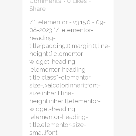
Comments
0
Likes
Share
/*! elementor - v3.15.0 - 09-
08-2023 */ .elementor-
heading-
title{padding:0;margin:0;line-
height:1}.elementor-
widget-heading
.elementor-heading-
title[class*=elementor-
size-]>a{color:inherit;font-
size:inherit;line-
height:inherit}.elementor-
widget-heading
.elementor-heading-
title.elementor-size-
small{font-