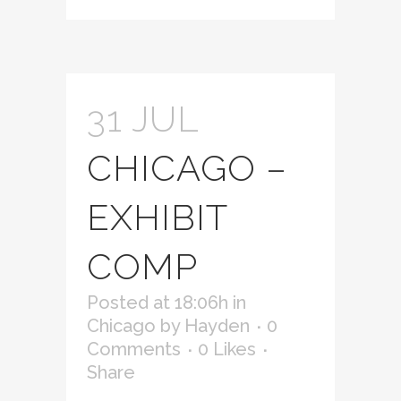
31 JUL
CHICAGO –
EXHIBIT
COMP
Posted at 18:06h
in
Chicago
by
Hayden
0
Comments
0
Likes
Share