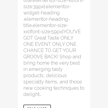
title.elementor-size-xl{font-
size:39px}.elementor-
widget-heading
.elementor-heading-
title.elementor-size-
xxl{font-size:59px}YOU'VE
GOT Great Taste ONLY
ONE EVENT ONLY ONE
CHANCE TO GET YOUR
GROOVE BACK! Shop and
bring home the very best
in emerging tasty
products, delicious
specialty items, and those
new cooking techniques to
delight...