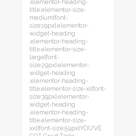
.elementor-heading-
title.elementor-size-
medium{font-
size:19px}.elementor-
widget-heading
.elementor-heading-
title.elementor-size-
large{font-
size:29px}.elementor-
widget-heading
.elementor-heading-
title.elementor-size-xl{font-
size:39px}.elementor-
widget-heading
.elementor-heading-
title.elementor-size-
xxl{font-size:59px}YOU'VE