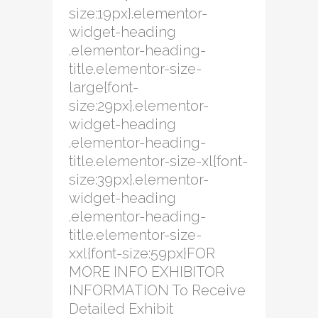
size:19px}.elementor-
widget-heading
.elementor-heading-
title.elementor-size-
large{font-
size:29px}.elementor-
widget-heading
.elementor-heading-
title.elementor-size-xl{font-
size:39px}.elementor-
widget-heading
.elementor-heading-
title.elementor-size-
xxl{font-size:59px}FOR
MORE INFO EXHIBITOR
INFORMATION To Receive
Detailed Exhibit