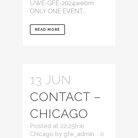
UWE-GFE-2024.webm
ONLY ONE EVENT...
READ MORE
13 JUN
CONTACT –
CHICAGO
Posted at 22:25h
in
Chicago
by
gfe_admin
0