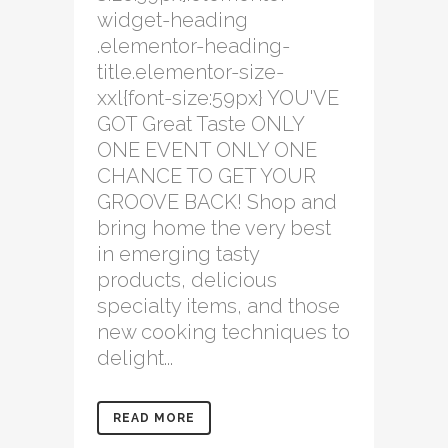
widget-heading
.elementor-heading-
title.elementor-size-
xxl{font-size:59px} YOU'VE
GOT Great Taste ONLY
ONE EVENT ONLY ONE
CHANCE TO GET YOUR
GROOVE BACK! Shop and
bring home the very best
in emerging tasty
products, delicious
specialty items, and those
new cooking techniques to
delight...
READ MORE