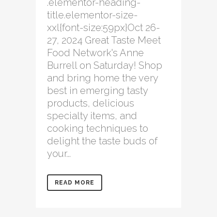
.elementor-heading-
title.elementor-size-
xxl{font-size:59px}Oct 26-
27, 2024 Great Taste Meet
Food Network's Anne
Burrell on Saturday! Shop
and bring home the very
best in emerging tasty
products, delicious
specialty items, and
cooking techniques to
delight the taste buds of
your...
READ MORE