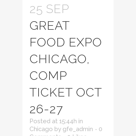
25 SEP
GREAT
FOOD EXPO
CHICAGO,
COMP
TICKET OCT
26-27
Posted at 15:44h
in
Chicago
by
gfe_admin
0