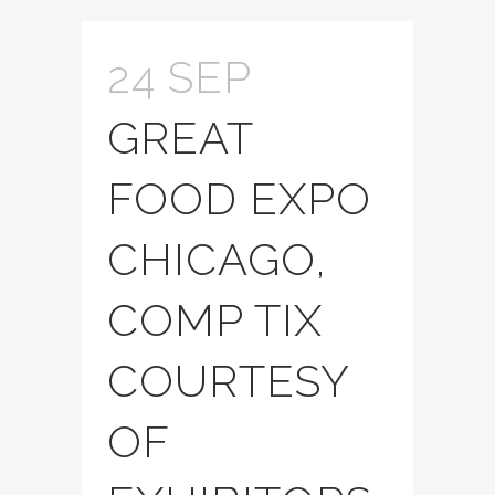
24 SEP
GREAT
FOOD EXPO
CHICAGO,
COMP TIX
COURTESY
OF